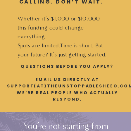
CALLING. DON’T WAIT.
Whether it’s $1,000 or $10,000—
this funding could change
everything.
Spots are limited.Time is short. But
your future? It’s just getting started.
QUESTIONS BEFORE YOU APPLY?
EMAIL US DIRECTLY AT
SUPPORT(AT)THEUNSTOPPABLESHEEO.CO
WE’RE REAL PEOPLE WHO ACTUALLY
RESPOND.
You’re not starting from