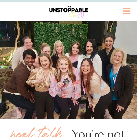
real talk:
You're not