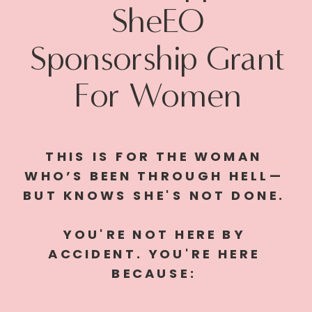
SheEO
Sponsorship Grant
For Women
THIS IS FOR THE WOMAN
WHO’S BEEN THROUGH HELL—
BUT KNOWS SHE'S NOT DONE.
YOU'RE NOT HERE BY
ACCIDENT. YOU'RE HERE
BECAUSE: