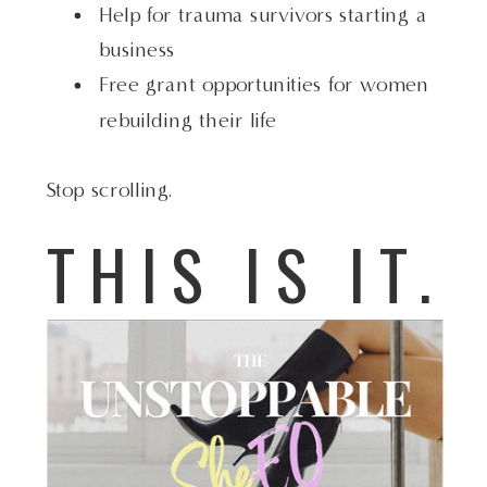
Help for trauma survivors starting a
business
Free grant opportunities for women
rebuilding their life
Stop scrolling.
THIS IS IT.