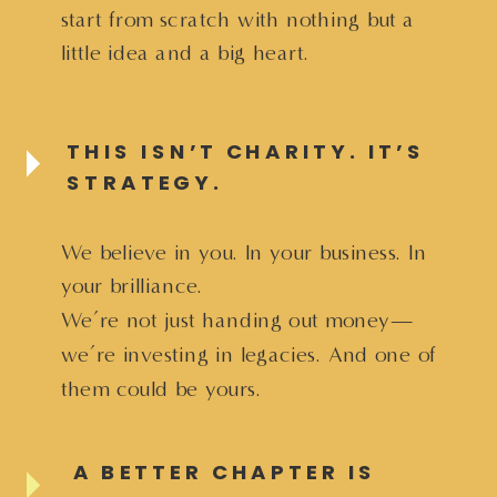
start from scratch with nothing but a
little idea and a big heart.
THIS ISN’T CHARITY. IT’S
STRATEGY.
We believe in you. In your business. In
your brilliance.
We’re not just handing out money—
we’re investing in legacies. And one of
them could be yours.
A BETTER CHAPTER IS