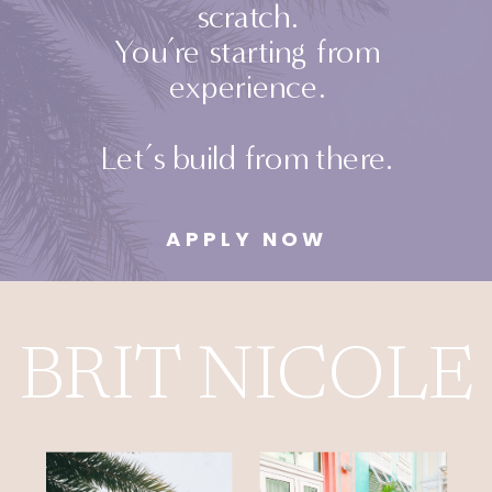
scratch.
You’re starting from
experience.
Let’s build from there.
APPLY NOW
BRIT NICOL