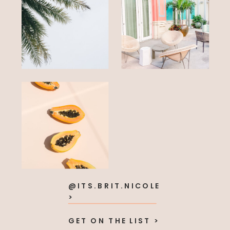
@ITS.BRIT.NICOLE
>
GET ON THE LIST >