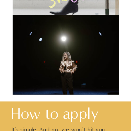
How to apply
It’s simple. And no, we won’t hit you