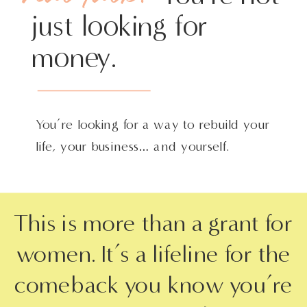
just looking for
money.
You’re looking for a way to rebuild your
life, your business… and yourself.
This is more than a grant for
women. It’s a lifeline for the
comeback you know you’re