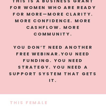
THIS IS A BUSINESS GRANT
FOR WOMEN WHO ARE READY
FOR MORE—MORE CLARITY.
MORE CONFIDENCE. MORE
CASHFLOW. MORE
COMMUNITY.
YOU DON’T NEED ANOTHER
FREE WEBINAR.YOU NEED
FUNDING. YOU NEED
STRATEGY. YOU NEED A
SUPPORT SYSTEM THAT GETS
IT.
THIS FEMALE