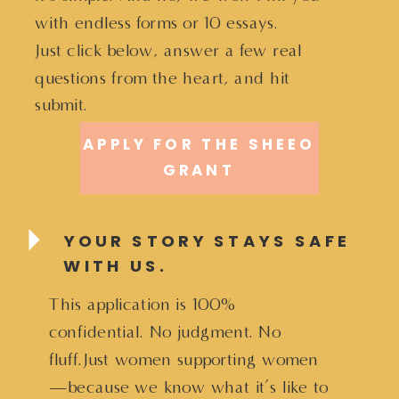
with endless forms or 10 essays.
Just click below, answer a few real
questions from the heart, and hit
submit.
APPLY FOR THE SHEEO
GRANT
YOUR STORY STAYS SAFE
WITH US.
This application is 100%
confidential. No judgment. No
fluff.Just women supporting women
—because we know what it’s like to