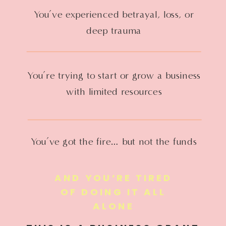
You’ve experienced betrayal, loss, or
deep trauma
You’re trying to start or grow a business
with limited resources
You’ve got the fire… but not the funds
AND YOU’RE TIRED
OF DOING IT ALL
ALONE