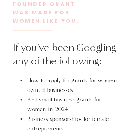
FOUNDER GRANT
WAS MADE FOR
WOMEN LIKE YOU.
If you've been Googling
any of the following:
How to apply for grants for women-
owned businesses
Best small business grants for
women in 2024
Business sponsorships for female
entrepreneurs