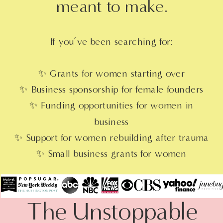
meant to make.
If you’ve been searching for:
✨ Grants for women starting over
✨ Business sponsorship for female founders
✨ Funding opportunities for women in
business
✨ Support for women rebuilding after trauma
✨ Small business grants for women
entrepreneurs
You’re in the right place.
The Unstoppable